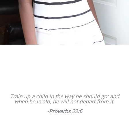
Train up a child in the way he should go: and
when he is old, he will not depart from it.
-Proverbs 22:6