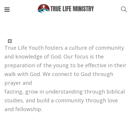
True Life Youth fosters a culture of community
and knowledge of God. Our focus is the
preparation of the young to be effective in their
walk with God. We connect to God through
prayer and
fasting, grow in understanding through biblical
studies, and build a community through love
and fellowship.