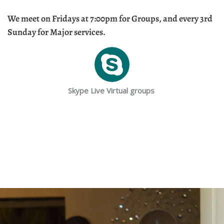
We meet on Fridays at 7:00pm for Groups, and every 3rd
Sunday for Major services.
Skype Live Virtual groups