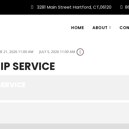
3281 Main Street Hartford, CT,06120
8
HOME
ABOUT
CON
E 21, 2026 11:00 AM
JULY 5, 2026 11:00 AM
P SERVICE
ERVICE