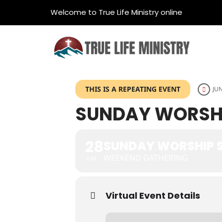
Welcome to True Life Ministry online
THIS IS A REPEATING EVENT
JUN
SUNDAY WORSHI
28
SUNDAY WORSHIP S
WEEKEND GATHERING
JUN
Virtual Event Details