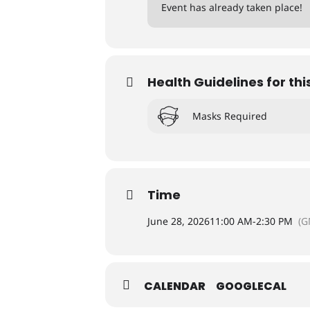
Event has already taken place!
Health Guidelines for thi
Masks Required
Time
June 28, 2026
11:00 AM
-
2:30 PM
(G
CALENDAR
GOOGLECAL