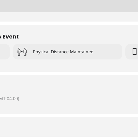
s Event
Physical Distance Maintained
MT-04:00)