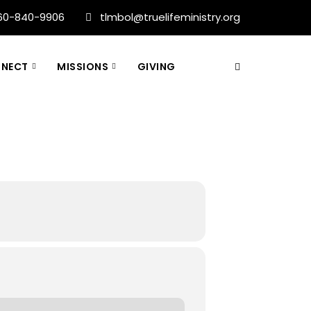
60-840-9906
tlmbol@truelifeministry.org
NECT
MISSIONS
GIVING