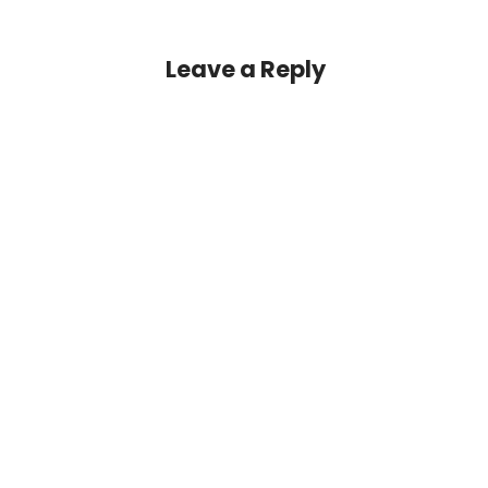
Leave a Reply