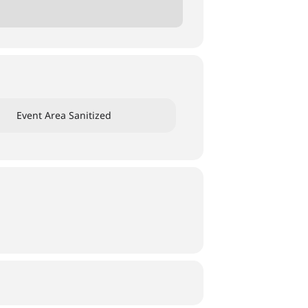
Event Area Sanitized